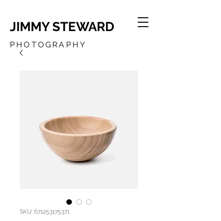
JIMMY STEWARD
PHOTOGRAPHY
SKU: 671253175371