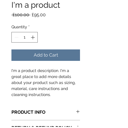
I'm a product
Regular
Sale
 £100.00 
£95.00
Price
Price
Quantity
*
Add to Cart
I'm a product description. I'm a 
great place to add more details 
about your product such as sizing, 
material, care instructions and 
cleaning instructions.
PRODUCT INFO
I'm a product detail. I'm a great 
RETURN & REFUND POLICY